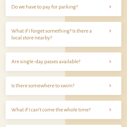
Do we have to pay for parking?
What if I forget something? Is there a
local store nearby?
Are single-day passes available?
Is there somewhere to swim?
What if I can’t come the whole time?