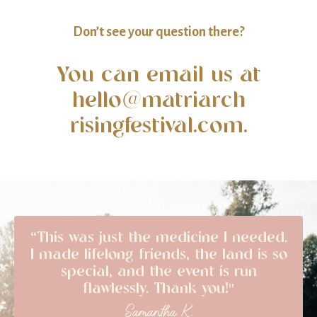
Don’t see your question there?
You can email us at
hello@matriarch
risingfestival.com.
“This was just the medicine I needed.
I made lifelong friends, the land is so
special, and the event is run
flawlessly. Thank you!"
Samantha K.