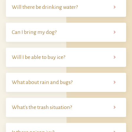
Will there be drinking water?
Can I bring my dog?
Will I be able to buy ice?
What about rain and bugs?
What's the trash situation?