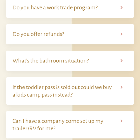
Do you have a work trade program?
Do you offer refunds?
What's the bathroom situation?
If the toddler pass is sold out could we buy
a kids camp pass instead?
Can I have a company come set up my
trailer/RV for me?