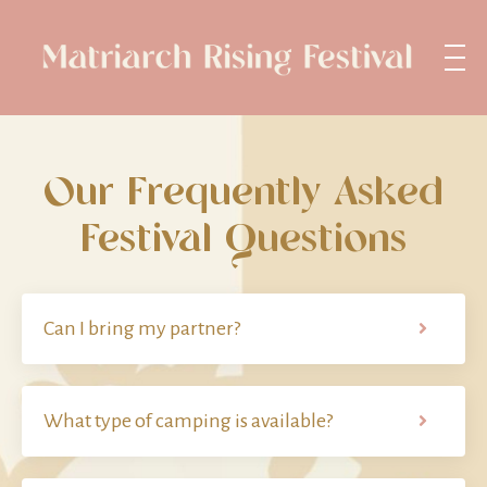
Our Frequently Asked
Festival Questions
Can I bring my partner?
What type of camping is available?