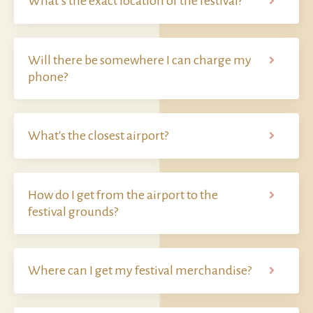
What’s the exact location of the festival?
Will there be somewhere I can charge my
phone?
What's the closest airport?
How do I get from the airport to the
festival grounds?
Where can I get my festival merchandise?