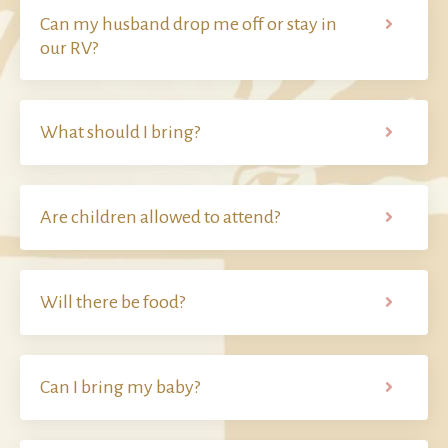
Can my husband drop me off or stay in
our RV?
What should I bring?
Are children allowed to attend?
Will there be food?
Can I bring my baby?