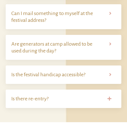
Can I mail something to myself at the
festival address?
Are generators at camp allowed to be
used during the day?
Is the festival handicap accessible?
Is there re-entry?