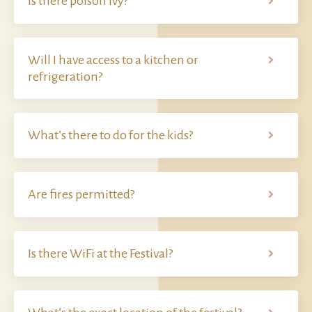
Is there poison ivy?
Will I have access to a kitchen or
refrigeration?
What’s there to do for the kids?
Are fires permitted?
Is there WiFi at the Festival?