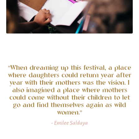
"When dreaming up this festival, a place
where daughters could return year after
year with their mothers was the vision. I
also imagined a place where mothers
could come without their children to let
go and find themselves again as wild
women."
- Emilee Saldaya