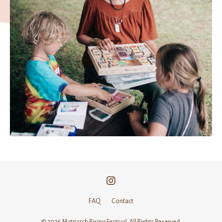
FAQ
Contact