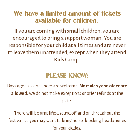
We have a limited amount of tickets
available for children.
If you are coming with small children, you are
encouraged to bring a support woman. You are
responsible for your child at all times and are never
to leave them unattended, except when they attend
Kids Camp.
PLEASE KNOW:
Boys aged six and under are welcome.
No males 7 and older are
allowed.
We do not make exceptions or offer refunds at the
gate.
There will be amplified sound off and on throughout the
festival, so you may want to bring noise-blocking headphones
for your kiddos.