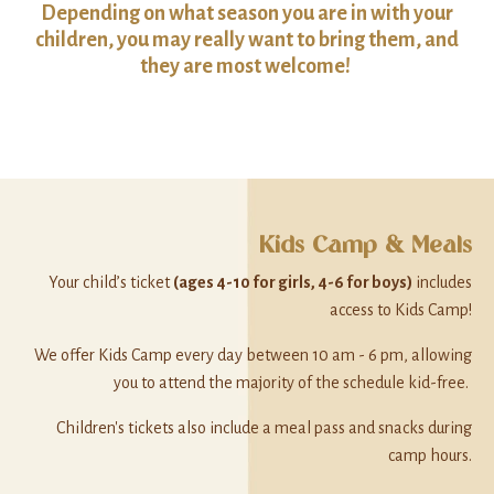
Depending on what season you are in with your
children, you may really want to bring them, and
they are most welcome!
Kids Camp & Meals
Your child’s ticket
(ages 4-10 for girls, 4-6 for boys)
includes
access to Kids Camp!
We offer Kids Camp every day between 10 am - 6 pm, allowing
you to attend the majority of the schedule kid-free.
Children's tickets also include a meal pass and snacks during
camp hours.