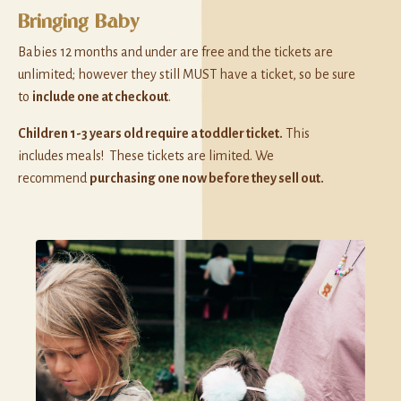
Bringing Baby
Babies 12 months and under are free and the tickets are
unlimited; however they still MUST have a ticket, so be sure
to
include one at checkout
.
Children 1-3 years old require a toddler ticket.
This
includes meals! These tickets are limited. We
recommend
purchasing one now before they sell out.