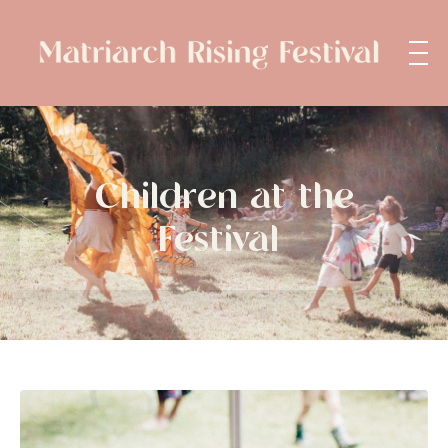
Children at the
Festival