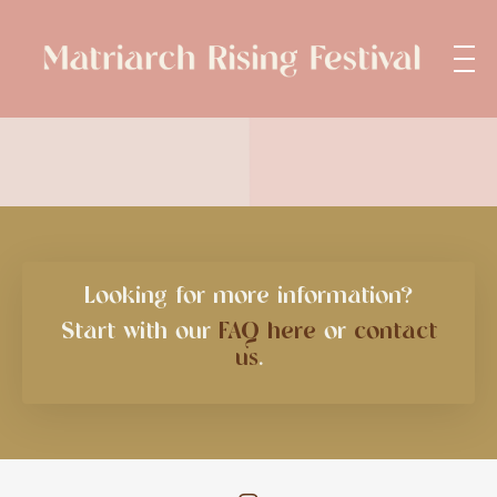
Looking for more information?
Start with our
FAQ here
or
contact
us
.