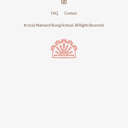
FAQ
Contact
© 2026 Matriarch Rising Festival. All Rights Reserved.